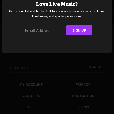
Love Live Music?
Get on our list and be the first to know about new releases, exclusive
livestreams, and special promotions.
SIGN UP
Never Miss A Show
Sign up for the nugs newsletter
SIGN UP
MY ACCOUNT
PRIVACY
ABOUT US
CONTACT US
HELP
TERMS