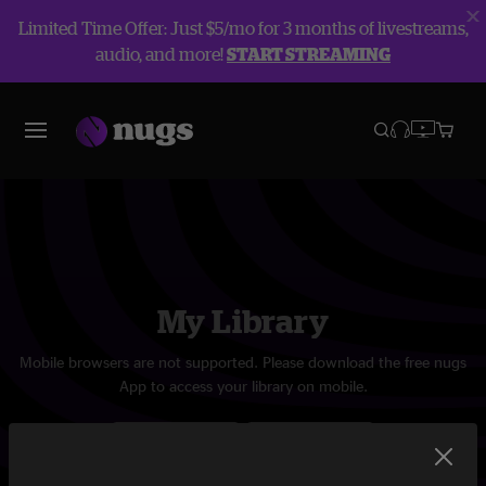
Limited Time Offer: Just $5/mo for 3 months of livestreams,
audio, and more!
START STREAMING
My Library
Mobile browsers are not supported. Please download the free nugs
App to access your library on mobile.